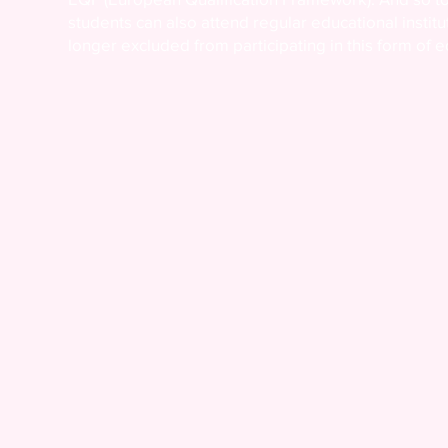
students can also attend regular educational instit
longer excluded from participating in this form of e