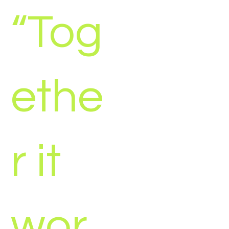
“Tog
ethe
r it
wor