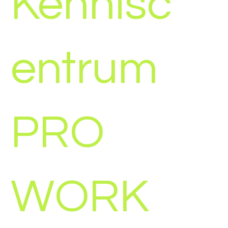
Kennisc
entrum
PRO
WORK