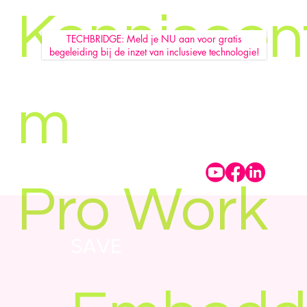
Kenniscen
TECHBRIDGE: Meld je NU aan voor gratis
begeleiding bij de inzet van inclusieve technologie!
m
Pro Work
SAVE