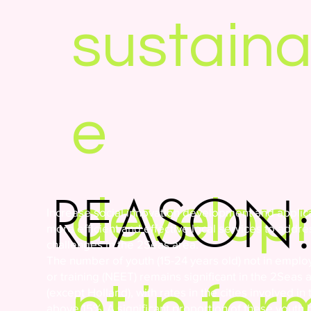
sustaina
e
REASON
develo
Increase social innovation development and applica
more efficient and effective local services to addre
challenges in the 2Seas area.
The number of youth (15-24 years old) not in empl
or training (NEET) remains significant in the 2Seas 
nt in for
(except Holland), with rates in the cities involved in 
above 15%. A significant proportion of these youth 