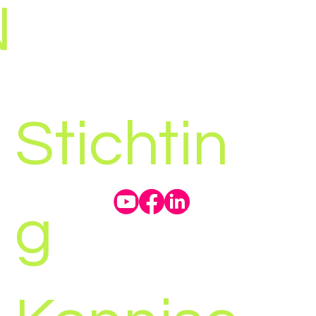
N
Stichtin
g