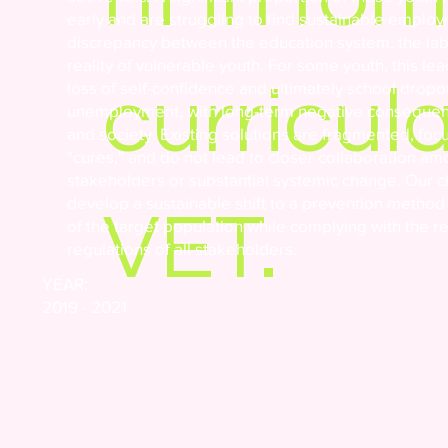
early and are struggling to find sustainable employ
discrepancy between the education system, the la
reality of vulnerable youth. For some youth, this le
curricula
loss of self-confidence and ultimately school dropo
unemployment, with long-term negative consequence
and society. Existing solutions are fragmented, foc
"cures," and do not lead to closer collaboration a
stakeholders or substantial systemic change. Our c
develop a sustainable shift to a prevention metho
VET.
of the target population while complying with the 
regulations of all stakeholders.
YEAR:
2019 - 2021