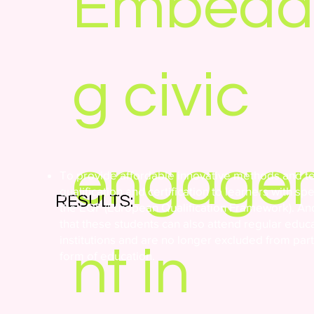
Embedd
g civic
engage
To provide affordable innovative methods and t
qualification and certification to learners with sp
RESULTS:
the EQF (European Qualification Framework). And
that these students can also attend regular educ
institutions and are no longer excluded from parti
nt in
form of education.