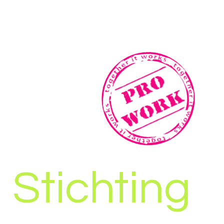
Stichting