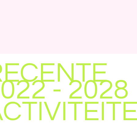
RECENTE
022 - 2028
CTIVITEIT