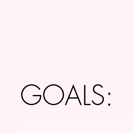
GOALS:
To provide affordable innovative methods and tech
qualification and certification to learners with spec
EQF (European Qualification Framework). And so to