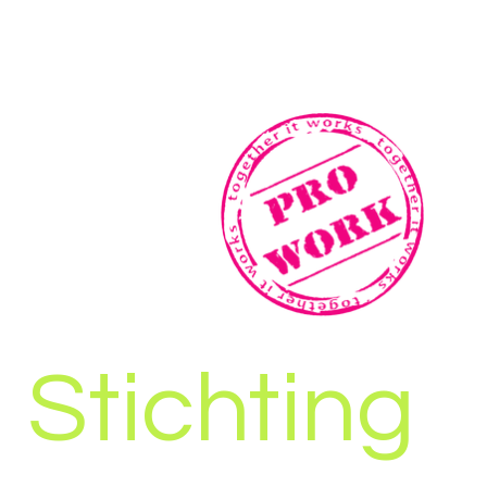
Stichting