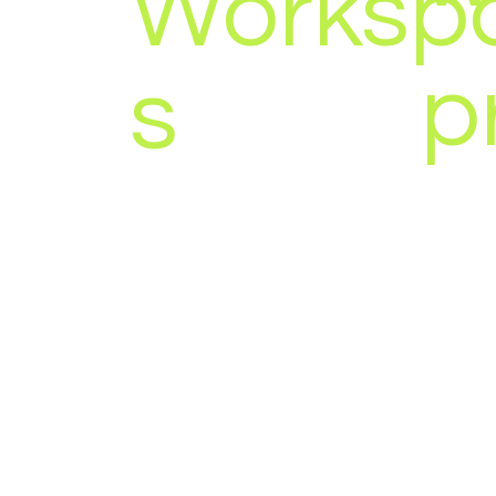
Worksp
p
s
YEAR:
2023 - 2026