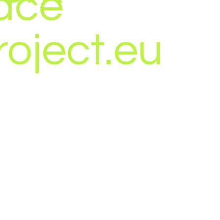
ace
roject.eu