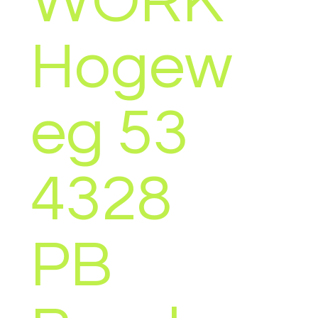
WORK
OU
Hogew
(EST)
eg 53
4328
PB