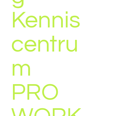
Kennis
EMP
centru
VALO
m
(ES),
PRO
EEST