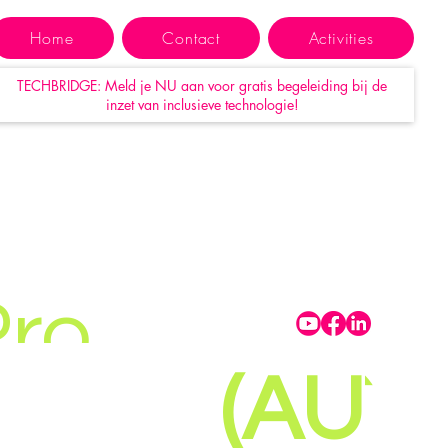
S-
Home
Contact
Activities
TECHBRIDGE: Meld je NU aan voor gratis begeleiding bij de
-BER
inzet van inclusieve technologie!
GESE
MBH
Pro
(AUT)
T.