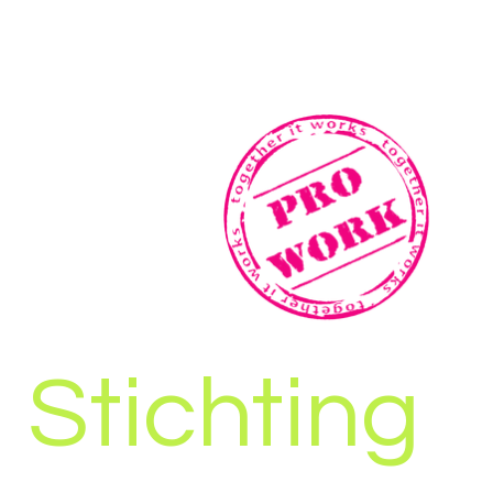
Stichting