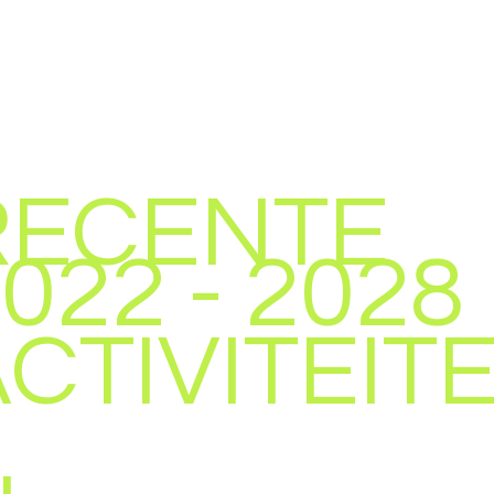
RECENTE
022 - 2028
CTIVITEIT