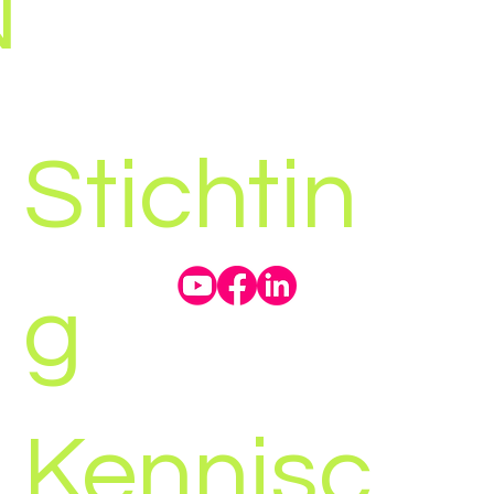
N
Stichtin
g
Kennisc