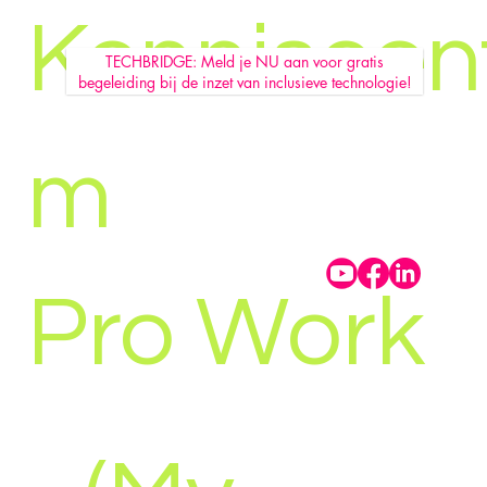
Kenniscen
TECHBRIDGE: Meld je NU aan voor gratis
begeleiding bij de inzet van inclusieve technologie!
m
Pro Work
MBMZ