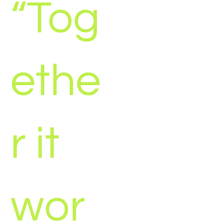
“Tog
ethe
r it
wor