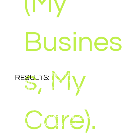
(My
Busines
ZZP Package: aimed at actively stimulating
s, My
entrepreneurship, entrepreneurial learning and
RESULTS:
entrepreneurial thinking for starting self-
employed healthcare professionals through
theory and practice modules.
Development of staff/teachers and students;
Care).
Coaching: aimed at actively supporting
teachers/coaches for the purpose of student
entrepreneurship education;
Practice / Internship: practical experience
YEAR:
students, direct contacts teachers with practice
2010 – 2012