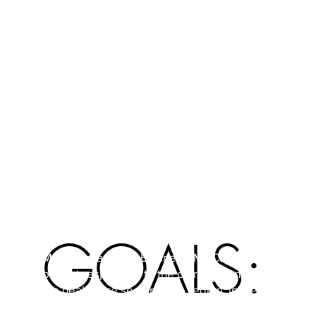
coaches and joint coordination student guidance;
Awareness/Dissemination: through
workshops/gaming sessions entrepreneurship for
teachers & management;
Portal: E-community for knowledge and info
exchange for students, teachers, entrepreneurs
from the healthcare sector and stakeholders.
GOALS:
MBMZ means "My Business, My Care." The
project responded to the current demand from
the healthcare sector in the region: in the
short/medium term there would be a huge