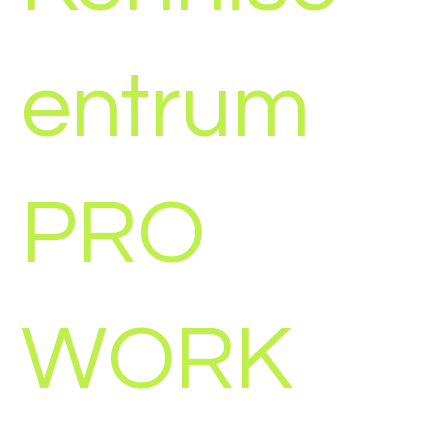
entrum
PRO
WORK