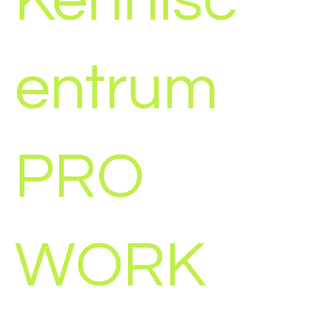
Kennisc
entrum
PRO
WORK