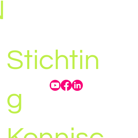
N
Stichtin
g