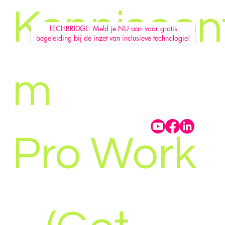
Kenniscen
TECHBRIDGE: Meld je NU aan voor gratis
begeleiding bij de inzet van inclusieve technologie!
m
Pro Work
GEBOL