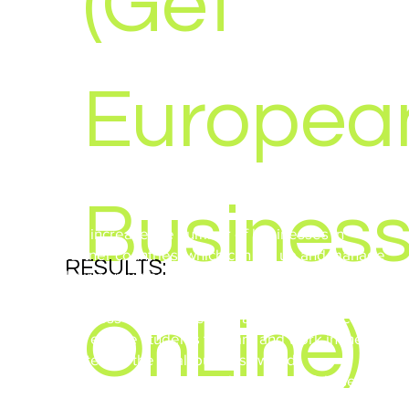
(Get
Europea
Busines
· To increase the number of businesses in
partner countries, which can set up and manage
RESULTS:
their own websites;
· To increase ECVET qualifications in promoting
business website creation and maintenance;
OnLine)
· To enable students to learn and work in the
context of the 'real' business world;
· To provide students with a meaningful use of
YEAR:
time through this project;
2011 - 2013