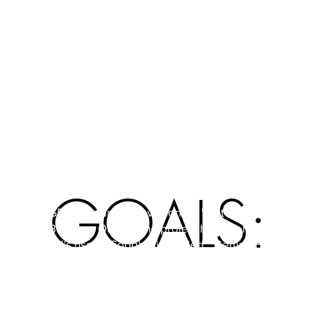
· An online manual to create websites by using
freely accessible resources on the Internet.
GOALS:
GEBOL is an abbreviation for "Get European
Business Online. The project has its origins in the
UK's use of Google sites titled; "Getting British
Business On-line" and the ITQ National
Vocational Qualification - of the UK from the
"Sector Skills Council reference" such as the
EQF. This involves promoting (in accordance with