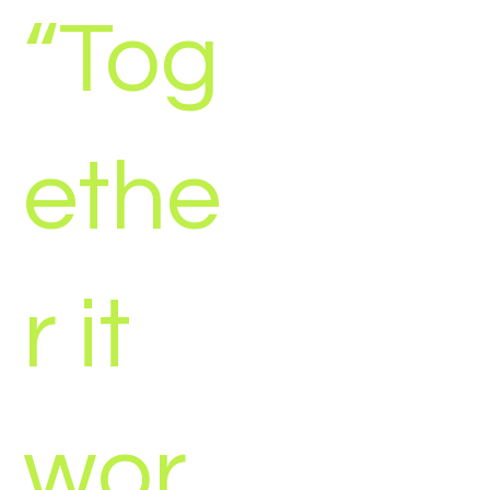
“Tog
ethe
r it
wor