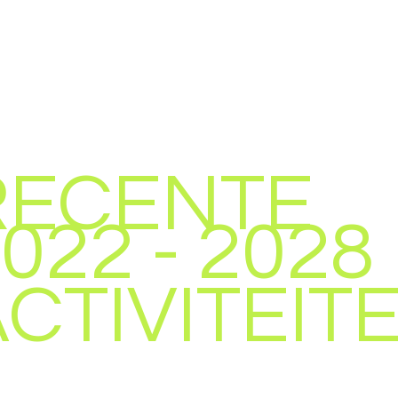
RECENTE
022 - 2028
CTIVITEIT