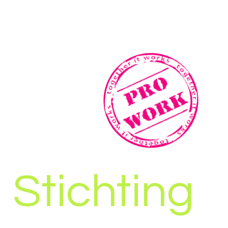
Stichting