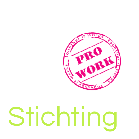
Stichting