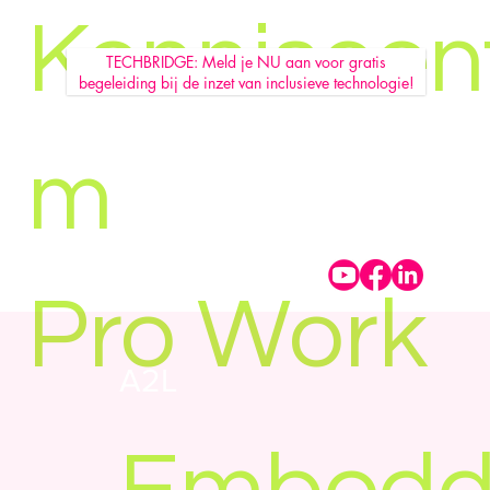
Kenniscen
TECHBRIDGE: Meld je NU aan voor gratis
begeleiding bij de inzet van inclusieve technologie!
m
Pro Work
A2L