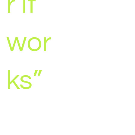
r it
wor
ks”