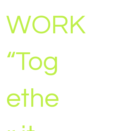
WORK
“Tog
ethe