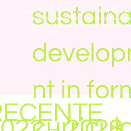
discussion in agricultural and engineering educat
sustain
strengthening the contribution of (MBO) schools 
Deal objectives, and enhancing the democratic 
teachers and students to promote the 'green' tra
their professions.
develo
nt in for
RECENTE
curricul
022 - 2028