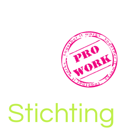
Stichting