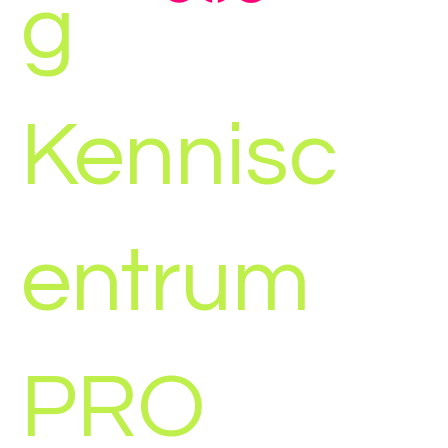
g
Kennisc
entrum
PRO