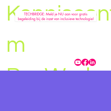
Kenniscen
TECHBRIDGE: Meld je NU aan voor gratis
begeleiding bij de inzet van inclusieve technologie!
m
Pro Work