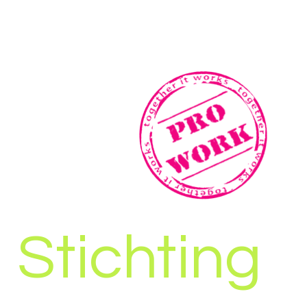
Stichting