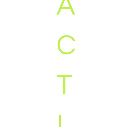
A
C
T
I